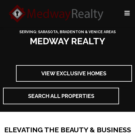
SERVING: SARASOTA, BRADENTON & VENICE AREAS
MEDWAY REALTY
VIEW EXCLUSIVE HOMES
SEARCH ALL PROPERTIES
ELEVATING THE BEAUTY & BUSINESS