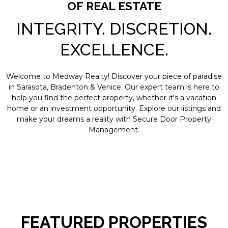
OF REAL ESTATE
INTEGRITY. DISCRETION.
EXCELLENCE.
Welcome to Medway Realty! Discover your piece of paradise
in Sarasota, Bradenton & Venice. Our expert team is here to
help you find the perfect property, whether it's a vacation
home or an investment opportunity. Explore our listings and
make your dreams a reality with Secure Door Property
Management.
FEATURED PROPERTIES