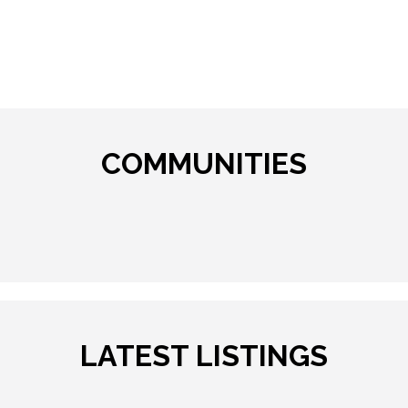
COMMUNITIES
LATEST LISTINGS