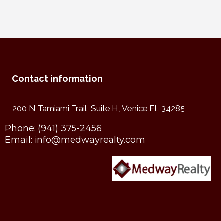
Contact information
200 N Tamiami Trail, Suite H, Venice FL 34285
Phone:
(941) 375-2456
Email:
info@medwayrealty.com